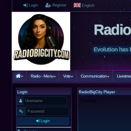
Login
Register
English
Radio
Evolution has 
Radio - Menu
Vote
Communication
Livestr
Login
RadioBigCity Player
Login