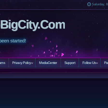
Saturday, 8
BigCity.Com
been started!
eams
Privacy Policy
MediaCenter
Support
Follow Us
Pa