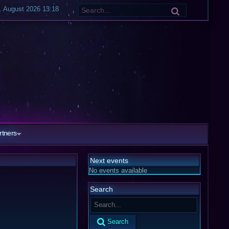
. August 2026 13:18
rtners
Next events
No events available
Search
Search