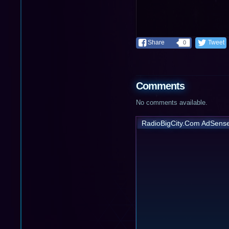
Share
Tweet
0
Comments
No comments available.
RadioBigCity.Com AdSens