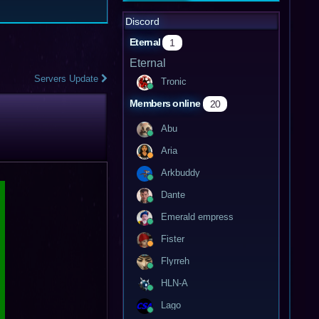
Discord
Eternal
1
Eternal
Servers Update
Tronic
Members online
20
Abu
Aria
Arkbuddy
Dante
Emerald empress
Fister
Flyrreh
HLN-A
Lago