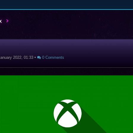
X
January 2022, 01:33
•
0 Comments