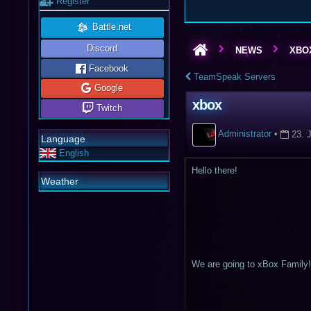
Register
Battle.net
Discord
NEWS
XBO
Facebook
TeamSpeak Servers
Google
xbox
Twitch
Administrator
•
23. 
Language
English
Hello there!
Weather
We are going to xBox Family!