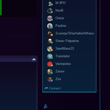
M-3PO
NooB
Oskar
Paulina
Scaurgy/Shazhalla/Althazu
Sheev Palpatine
SpielMaus23
Translator
Vaniopolus
Zanon
Zira
Connect