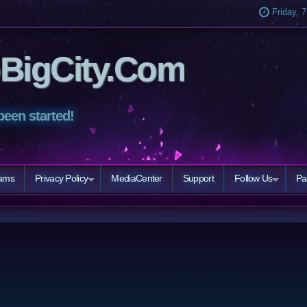
Friday, 
BigCity.Com
been started!
eams
Privacy Policy
MediaCenter
Support
Follow Us
Pa