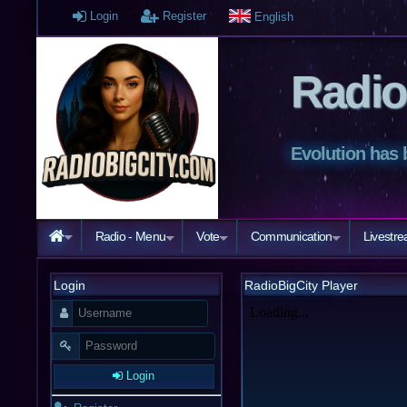
Login
Register
English
Radio
Evolution has 
Radio - Menu
Vote
Communication
Livestr
Login
RadioBigCity Player
Login