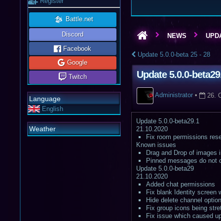
Register
Battle.net
Discord
NEWS
UPDA
Facebook
Update 5.0.0-beta 25 - 28
Google
Update 5.0.0-beta29
Twitch
Administrator
•
26. 
Language
English
Update 5.0.0-beta29.1
Weather
21.10.2020
Fix room permissions rese
Known issues
Drag and Drop of images in
Pinned messages do not cu
Update 5.0.0-beta29
21.10.2020
Added chat permissions
Fix blank Identity screen
Hide delete channel optio
Fix group icons being str
Fix issue which caused up