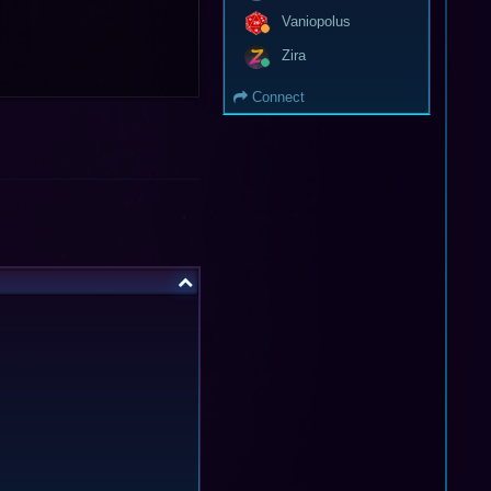
Vaniopolus
Zira
Connect