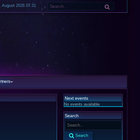
7. August 2026 07:31
rtners
Next events
No events available
Search
Search