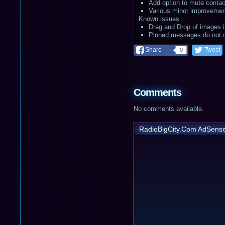
Add option to mute contac
Various minor improvemen
Known issues
Drag and Drop of images in
Pinned messages do not cu
Share
Tweet
0
Comments
No comments available.
RadioBigCity.Com AdSens