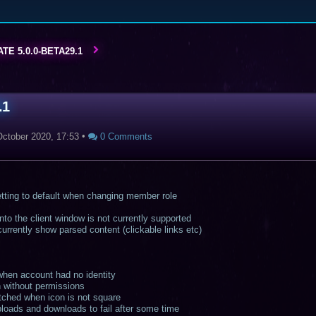
TE 5.0.0-BETA29.1
.1
October 2020, 17:53
•
0 Comments
tting to default when changing member role
to the client window is not currently supported
rrently show parsed content (clickable links etc)
 when account had no identity
n without permissions
etched when icon is not square
loads and downloads to fail after some time