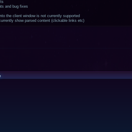
ts
ts and bug fixes
to the client window is not currently supported
rrently show parsed content (clickable links etc)
e