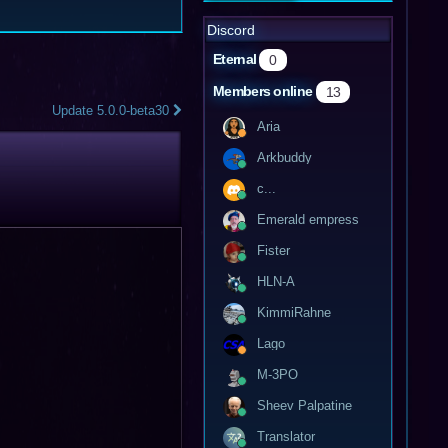
Discord
Eternal
0
Members online
13
Update 5.0.0-beta30
Aria
Arkbuddy
c...
Emerald empress
Fister
HLN-A
KimmiRahne
Lago
M-3PO
Sheev Palpatine
Translator