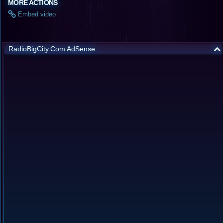
MORE ACTIONS
Embed video
RadioBigCity.Com AdSense