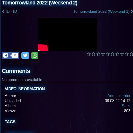
Tomorrowland 2022 (Weekend 2)
ID - ID
Tomorrowland 2022 (Weekend 1)
0
Comments
No comments available.
VIDEO INFORMATION
Author:
Administrator
Uploaded:
06.08.22 14:12
Album:
Set's
Views:
803
TAGS