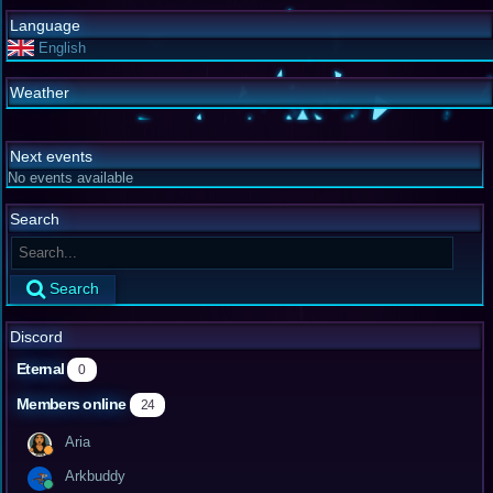
Language
English
Weather
Next events
No events available
Search
Search
Discord
Eternal
0
Members online
24
Aria
Arkbuddy