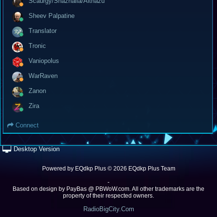
Scaurgy/Shazhalla/Althazu
Sheev Palpatine
Translator
Tronic
Vaniopolus
WarRaven
Zanon
Zira
Connect
Desktop Version
Powered by
EQdkp Plus
© 2026 EQdkp Plus Team
-
Based on design by
PayBas @ PBWoW.com
. All other trademarks are the
property of their respected owners.
RadioBigCity.Com