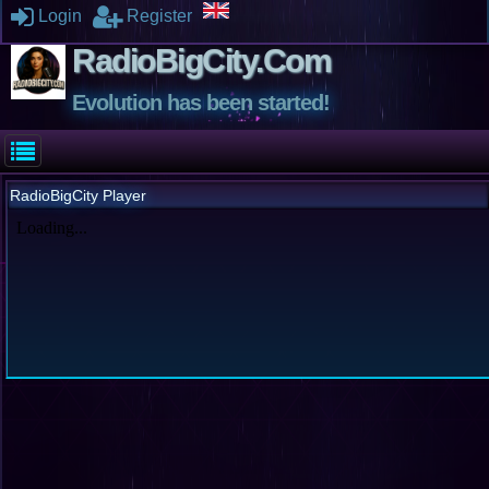
Login
Register
RadioBigCity.Com
Evolution has been started!
RadioBigCity Player