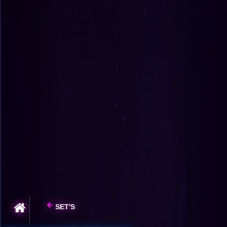
SET'S