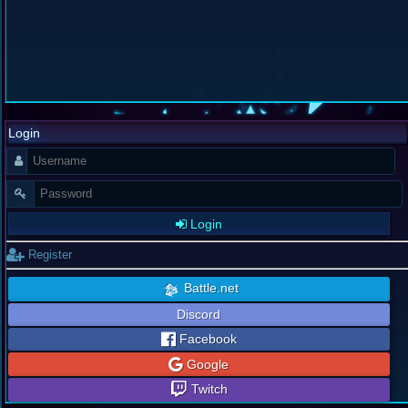
Login
Login
Register
Battle.net
Discord
Facebook
Google
Twitch