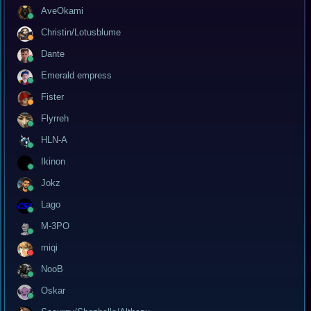
AveOkami
Christin/Lotusblume
Dante
Emerald empress
Fister
Flyrreh
HLN-A
Ikinon
Jokz
Lago
M-3PO
miqi
NooB
Oskar