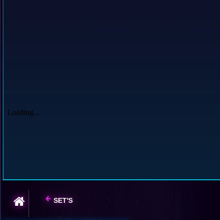
SET'S