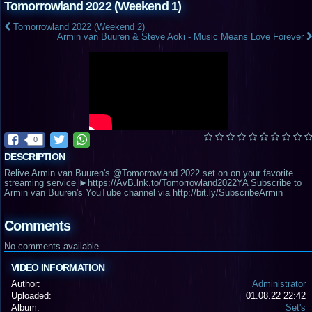
Tomorrowland 2022 (Weekend 1)
Tomorrowland 2022 (Weekend 2)
Armin van Buuren & Steve Aoki - Music Means Love Forever
0
DESCRIPTION
Relive Armin van Buuren's @Tomorrowland 2022 set on on your favorite
streaming service ►https://AvB.lnk.to/Tomorrowland2022YA Subscribe to
Armin van Buuren's YouTube channel via http://bit.ly/SubscribeArmin
Comments
No comments available.
VIDEO INFORMATION
Author:
Administrator
Uploaded:
01.08.22 22:42
Album:
Set's