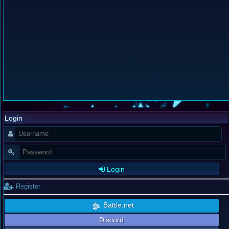
Login
Login
Register
Battle.net
Discord