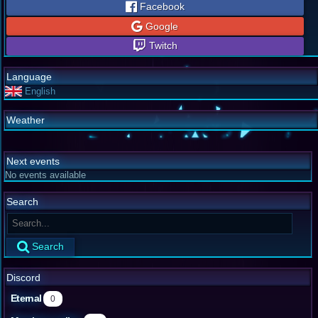
Facebook
Google
Twitch
Language
English
Weather
Next events
No events available
Search
Search
Discord
Eternal
0