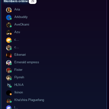
Members online
29
Aria
Arkbuddy
AveOkami
Azu
c...
c...
Eikenari
Emerald empress
Fister
Flyrreh
HLN-A
Ikinon
Kha'shira Plaguefang
l...