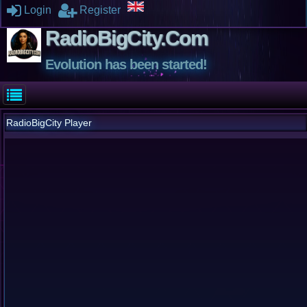
Login
Register
RadioBigCity.Com
Evolution has been started!
RadioBigCity Player