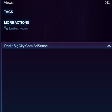
Views:
911
TAGS
MORE ACTIONS
Embed video
RadioBigCity.Com AdSense