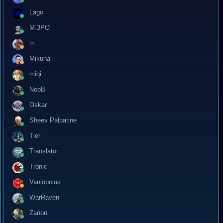
Lago
M-3PO
m...
Mikuna
miqi
NooB
Oskar
Sheev Palpatine
Tier
Translator
Tronic
Vaniopolus
WarRaven
Zanon