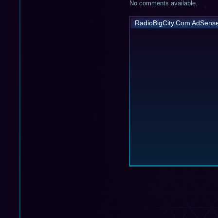
No comments available.
RadioBigCity.Com AdSens