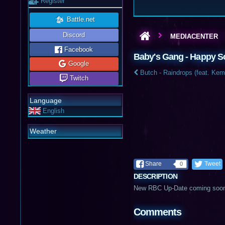
Register
Battle.net
Discord
MEDIACENTER
Facebook
Baby's Gang - Happy 
Google
Butch - Raindrops (feat. Kem
Twitch
Language
English
Weather
Share
Tweet
0
DESCRIPTION
New RBC Up-Date coming soo
Comments