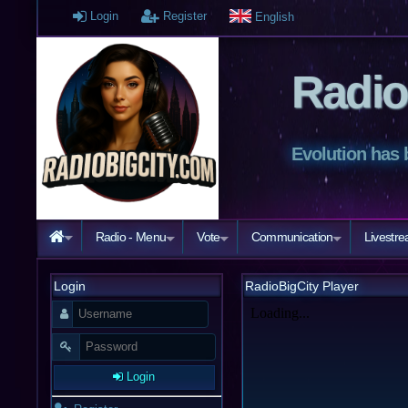
Login
Register
English
Radio
Evolution has 
Radio - Menu
Vote
Communication
Livestr
Login
RadioBigCity Player
Login