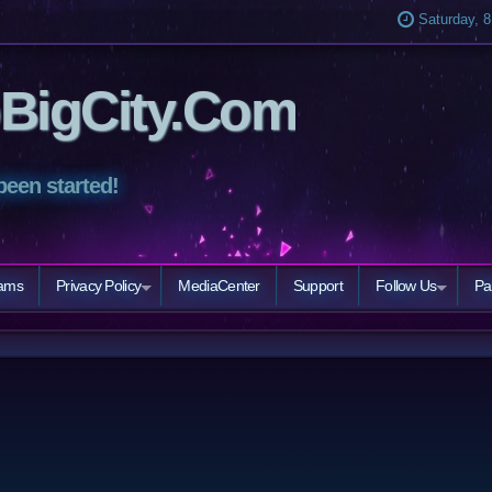
Saturday, 8
BigCity.Com
been started!
eams
Privacy Policy
MediaCenter
Support
Follow Us
Pa