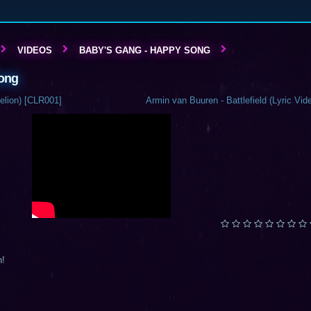
VIDEOS
BABY'S GANG - HAPPY SONG
Song
elion) [CLR001]
Armin van Buuren - Battlefield (Lyric Vid
n!