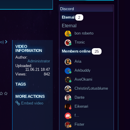
Discord
Eternal
2
Eternal
bon roberto
eo)
Tronic
VIDEO
INFORMATION
Members online
25
Author:
Administrator
Aria
Uploaded:
11.06.21 18:47
Arkbuddy
Views:
842
AveOkami
TAGS
Christin/Lotusblume
MORE ACTIONS
Dante
Embed video
Eikenari
f...
Fister