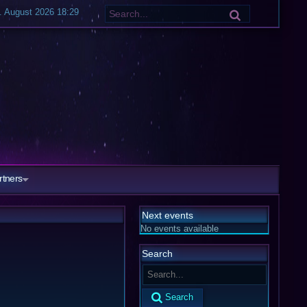
. August 2026 18:29
rtners
Next events
No events available
Search
Search