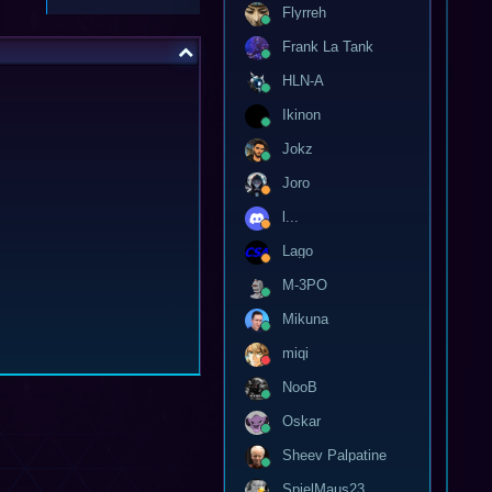
Flyrreh
Frank La Tank
HLN-A
Ikinon
Jokz
Joro
l...
Lago
M-3PO
Mikuna
miqi
NooB
Oskar
Sheev Palpatine
SpielMaus23